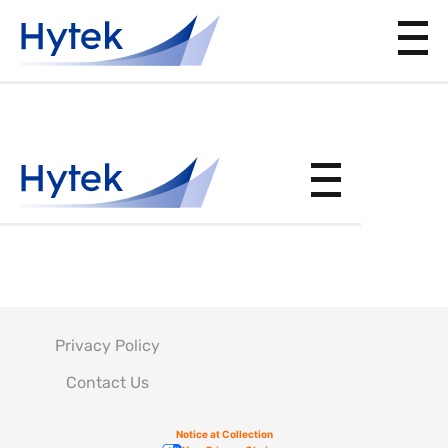
SID
Privacy Policy
Contact Us
Notice at Collection