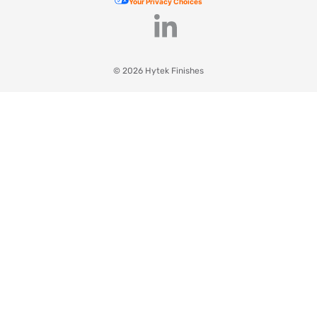
Your Privacy Choices
© 2026 Hytek Finishes