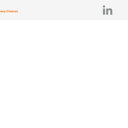
ivacy Choices