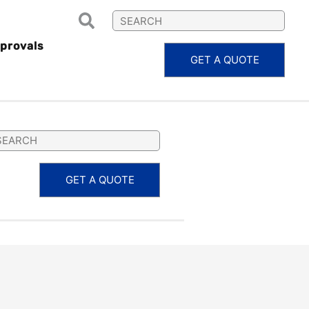
provals
GET A QUOTE
MARTY
GET A QUOTE