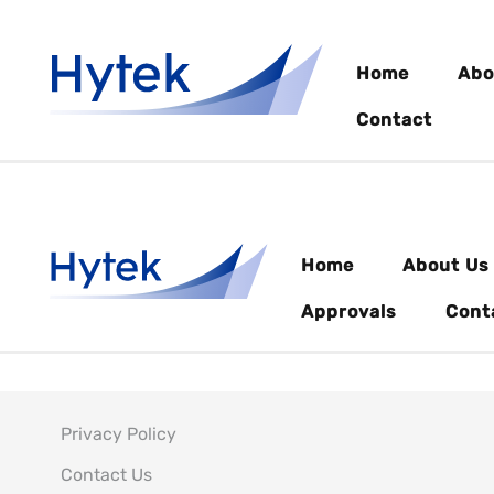
Home
Abo
Contact
Home
About Us
Approvals
Cont
Privacy Policy
Contact Us