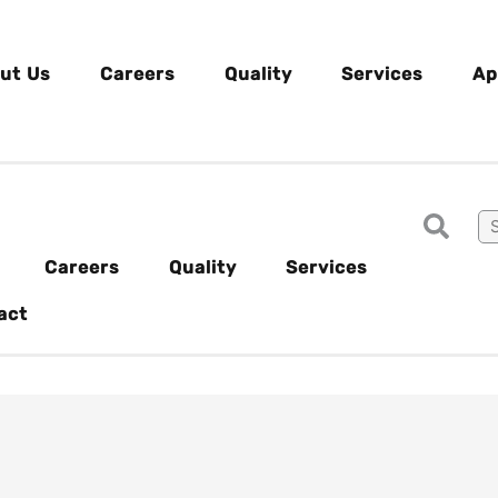
ut Us
Careers
Quality
Services
Ap
Careers
Quality
Services
act