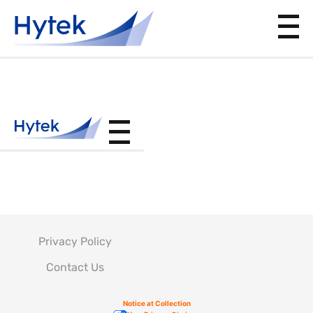
VPS32.01
Privacy Policy
Contact Us
Notice at Collection