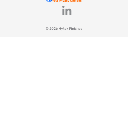
Your Privacy Choices
© 2026 Hytek Finishes