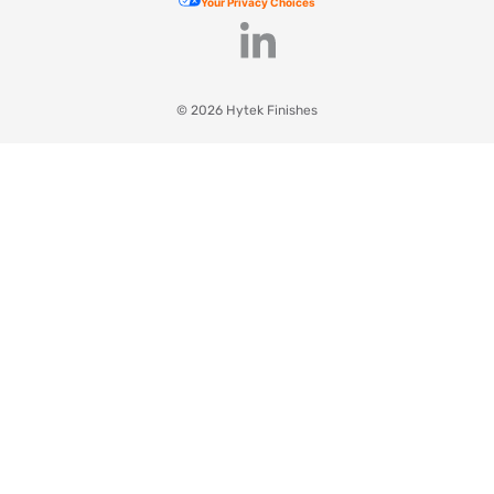
Your Privacy Choices
© 2026 Hytek Finishes