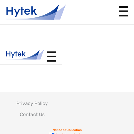
SOPM20-
42-05
Privacy Policy
Contact Us
Notice at Collection