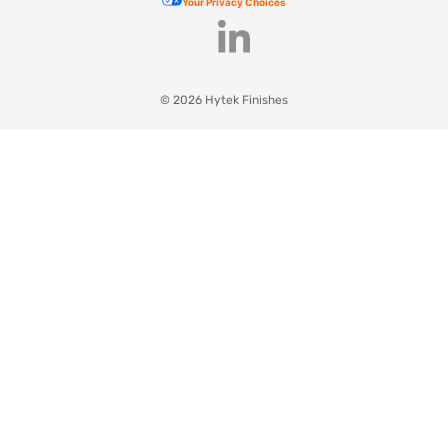
Your Privacy Choices
© 2026 Hytek Finishes