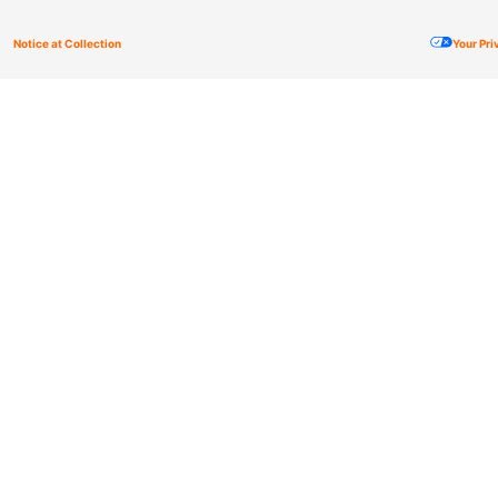
Notice at Collection
Your Pr