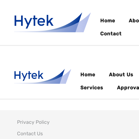
Home
Abo
Contact
Home
About Us
Services
Approva
Privacy Policy
Contact Us