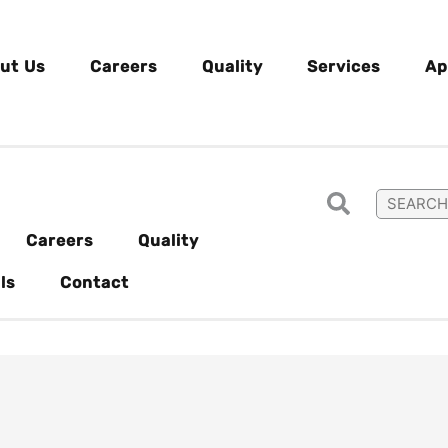
ut Us
Careers
Quality
Services
Ap
Careers
Quality
ls
Contact