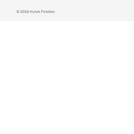
© 2026 Hytek Finishes