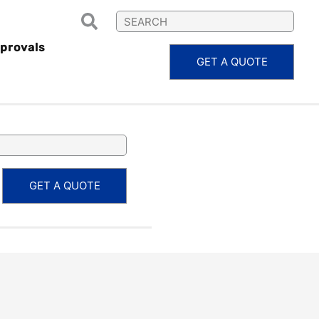
provals
GET A QUOTE
RPS20.17
GET A QUOTE