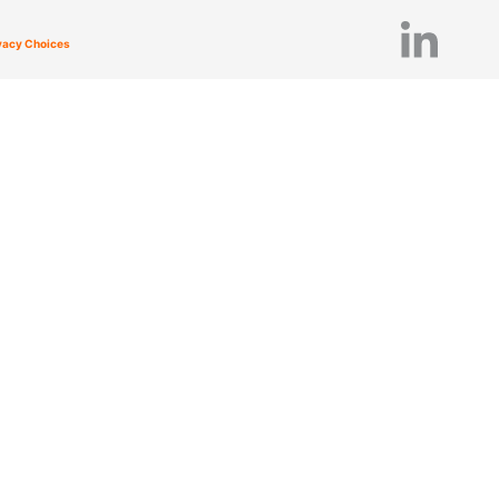
ivacy Choices