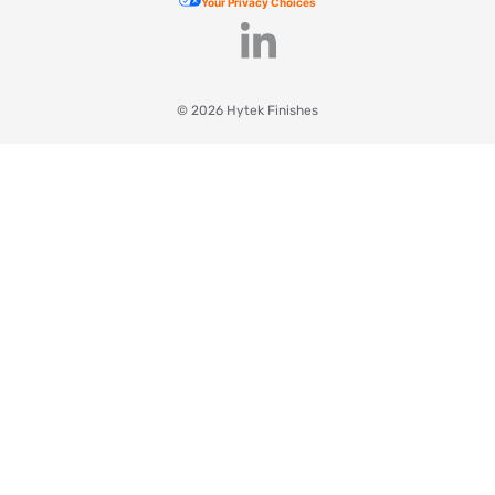
Your Privacy Choices
© 2026 Hytek Finishes