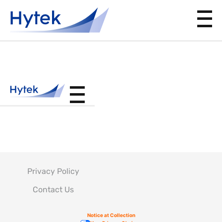
PS810100
Privacy Policy
Contact Us
Notice at Collection