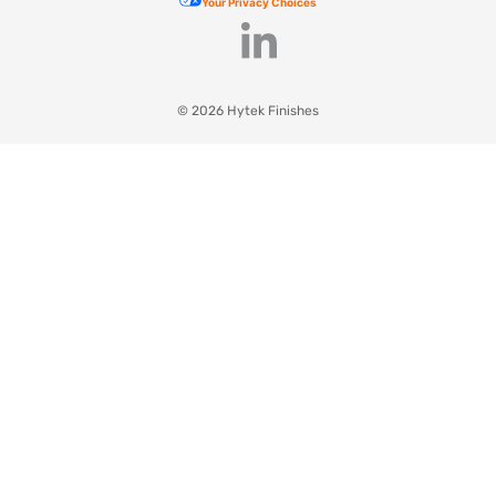
Your Privacy Choices
© 2026 Hytek Finishes