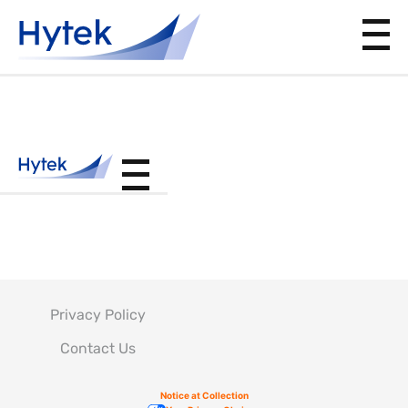
PS210200
Privacy Policy
Contact Us
Notice at Collection