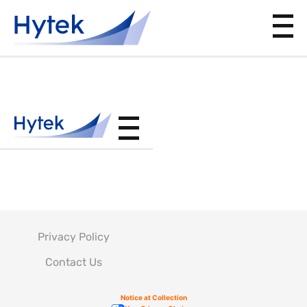
PS13525
Privacy Policy
Contact Us
Notice at Collection