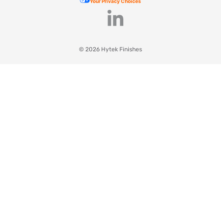
Your Privacy Choices
© 2026 Hytek Finishes