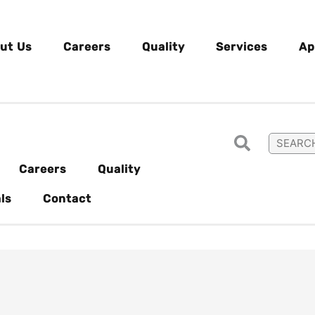
ut Us
Careers
Quality
Services
Ap
Careers
Quality
ls
Contact