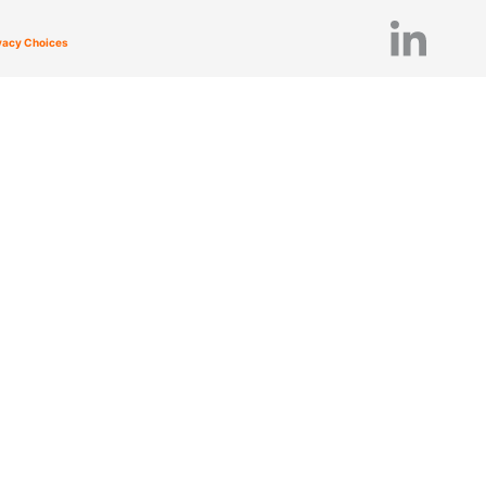
ivacy Choices