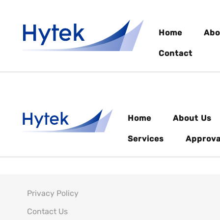
Home
Abo
Contact
Home
About Us
Services
Approva
Privacy Policy
Contact Us