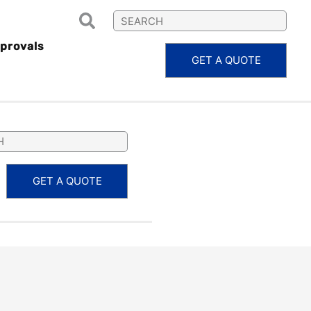
provals
GET A QUOTE
PS12030
GET A QUOTE