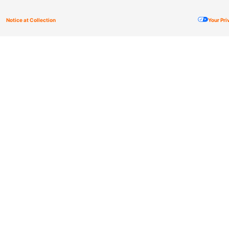
Notice at Collection
Your Pr