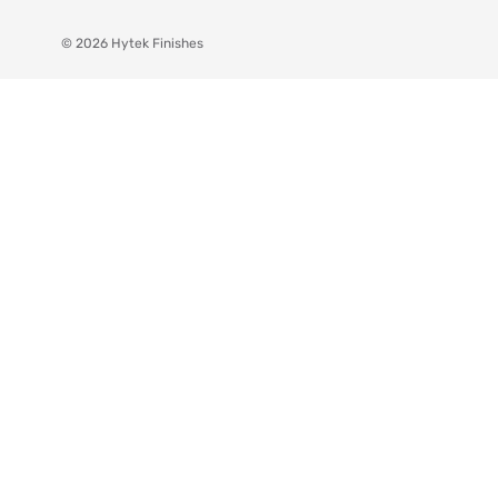
© 2026 Hytek Finishes