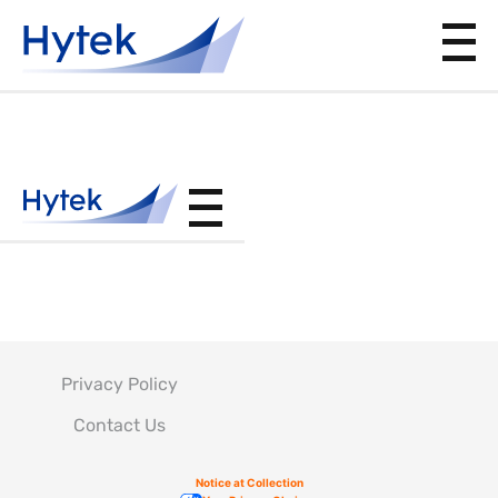
PS12024
Privacy Policy
Contact Us
Notice at Collection