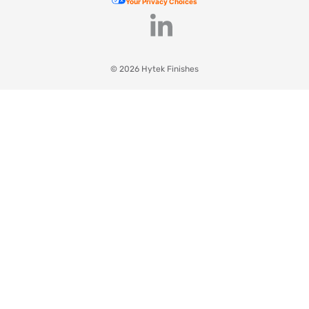
Your Privacy Choices
© 2026 Hytek Finishes