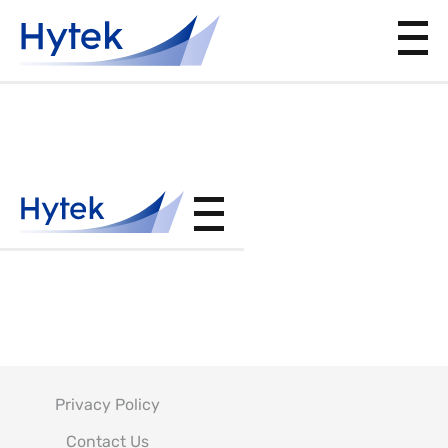
MIL-
DTL-
18264
Privacy Policy
Contact Us