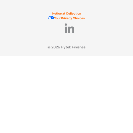
Notice at Collection
Your Privacy Choices
© 2026 Hytek Finishes