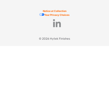
Notice at Collection
Your Privacy Choices
© 2026 Hytek Finishes