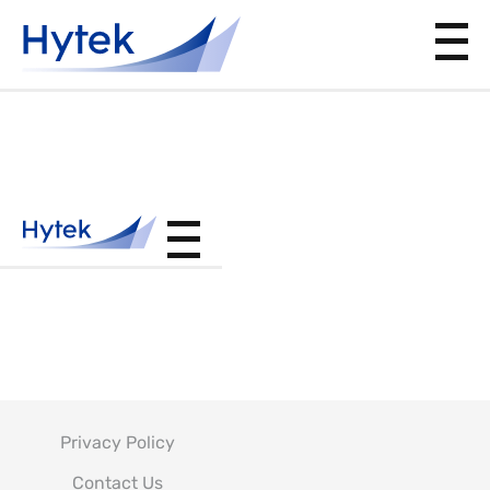
F-14.231
PER D6-
5000
Privacy Policy
Contact Us