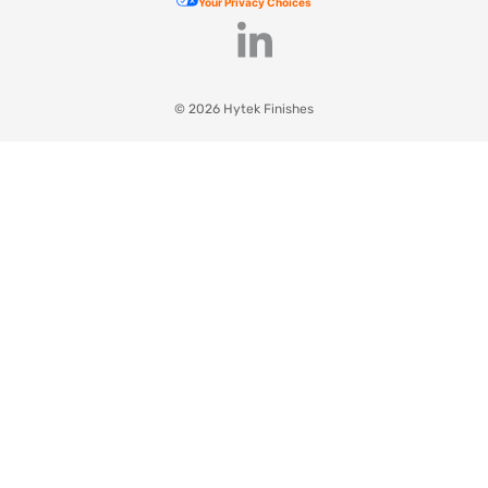
Your Privacy Choices
© 2026 Hytek Finishes