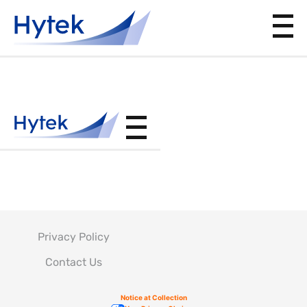
DPS9.29
Privacy Policy
Contact Us
Notice at Collection