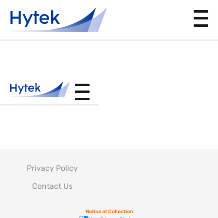
DPS4.50
168
Privacy Policy
Contact Us
Notice at Collection