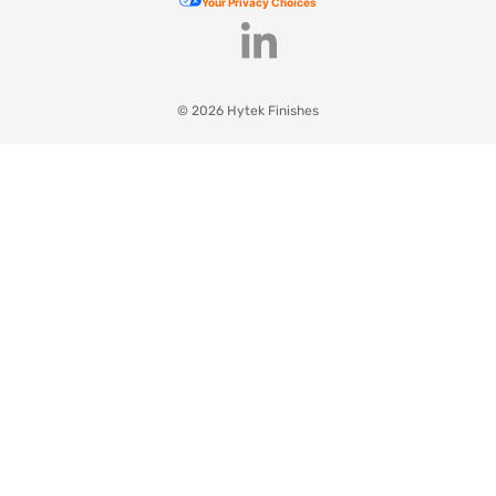
Your Privacy Choices
© 2026 Hytek Finishes