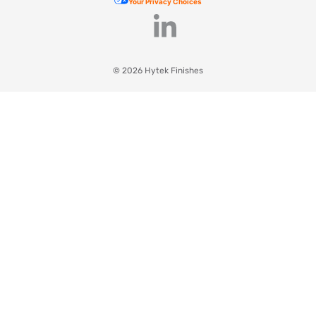
Your Privacy Choices
© 2026 Hytek Finishes