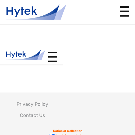
CSFS045
Privacy Policy
Contact Us
Notice at Collection