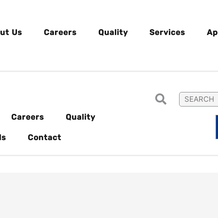
ut Us
Careers
Quality
Services
Ap
Careers
Quality
ls
Contact