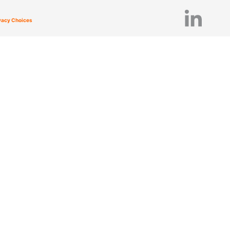
ivacy Choices