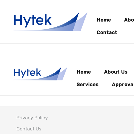
Home
Abo
Contact
Home
About Us
Services
Approva
Privacy Policy
Contact Us