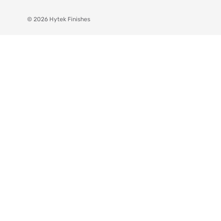
© 2026 Hytek Finishes