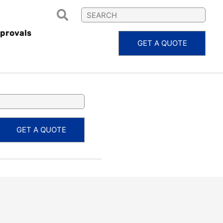
provals
GET A QUOTE
BAC5882
GET A QUOTE