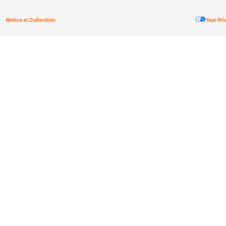
Notice at Collection
Your Pr