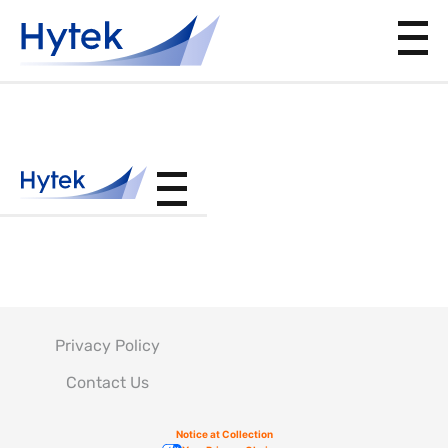
BAC5849
Privacy Policy
Contact Us
Notice at Collection