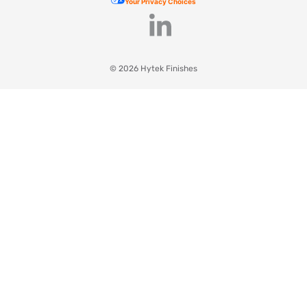
Your Privacy Choices
© 2026 Hytek Finishes