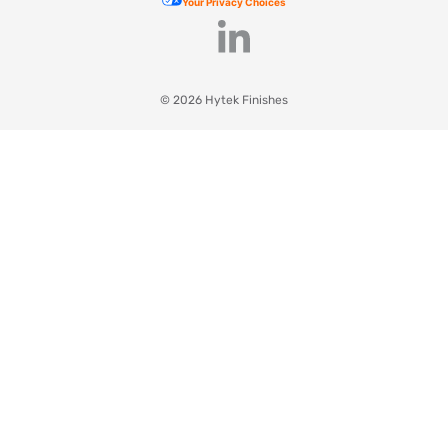
Your Privacy Choices
© 2026 Hytek Finishes