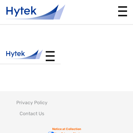
BAC5804
Privacy Policy
Contact Us
Notice at Collection