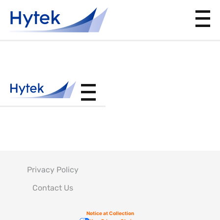
BAC5793
Privacy Policy
Contact Us
Notice at Collection