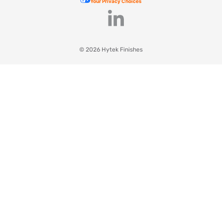
Your Privacy Choices
© 2026 Hytek Finishes