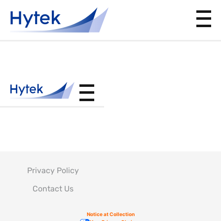
BAC5705
Privacy Policy
Contact Us
Notice at Collection