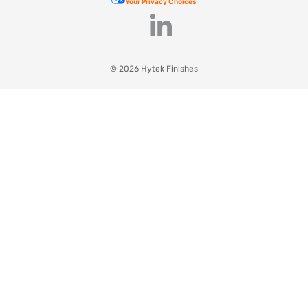
Your Privacy Choices
© 2026 Hytek Finishes