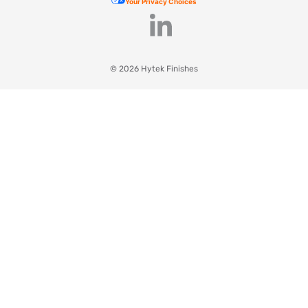
Your Privacy Choices
© 2026 Hytek Finishes