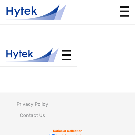
ASTM-
E-1444
Privacy Policy
Contact Us
Notice at Collection