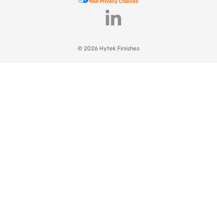
Your Privacy Choices
© 2026 Hytek Finishes