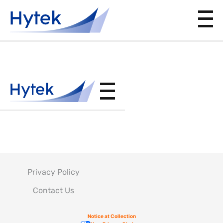
AS5272
Privacy Policy
Contact Us
Notice at Collection