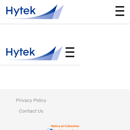
ABP8-
1296
Privacy Policy
Contact Us
Notice at Collection