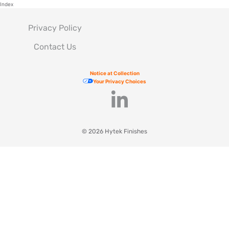
Index
Privacy Policy
Contact Us
Notice at Collection
Your Privacy Choices
© 2026 Hytek Finishes