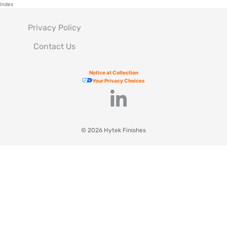
Index
Privacy Policy
Contact Us
Notice at Collection
Your Privacy Choices
© 2026 Hytek Finishes